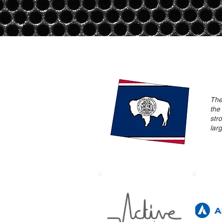
The
the
str
lar