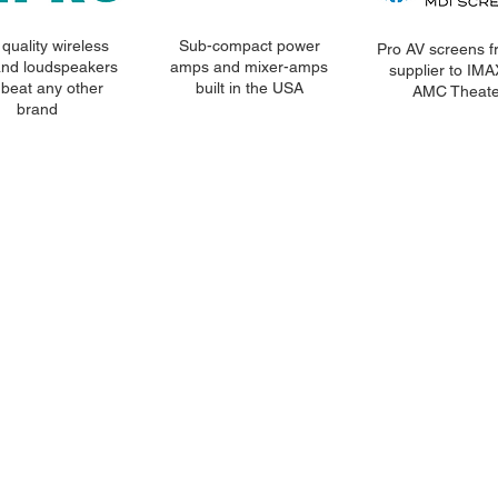
quality wireless
Sub-compact power
Pro AV screens f
and loudspeakers
amps and mixer-amps
supplier to IM
 beat any other
built in the USA
AMC Theate
brand