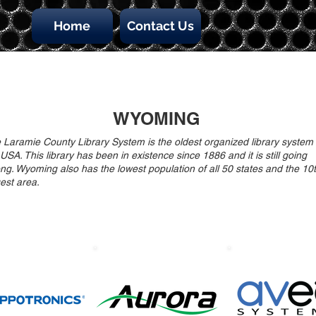
Home
Contact Us
WYOMING
 Laramie County Library System is the oldest organized library system 
 USA. This library has been in existence since 1886 and it is still going
ong. Wyoming also has the lowest population of all 50 states and the 10
gest area.