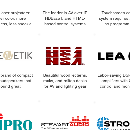
laser projectors:
The leader in AV over IP,
Touchscreen co
ter color, more
HDBaseT, and HTML-
system requires 
ness, less speckle
based control systems
no programmi
 brand of compact
Beautiful wood lecterns,
Labor-saving DS
oudspeakers that
racks, and rolltop desks
amplifiers with
sound great
for AV and lighting gear
control and moni