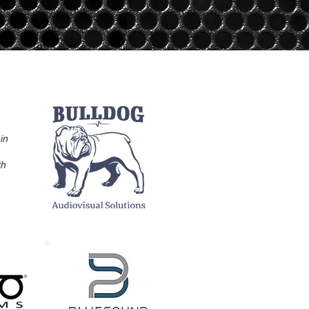
in
th