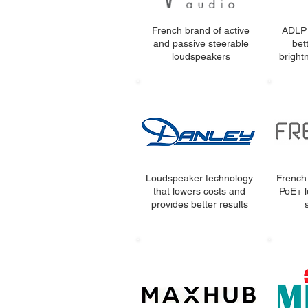
French brand of active
ADLP 
and passive steerable
bet
loudspeakers
bright
Loudspeaker technology
French
that lowers costs and
PoE+ l
provides better results