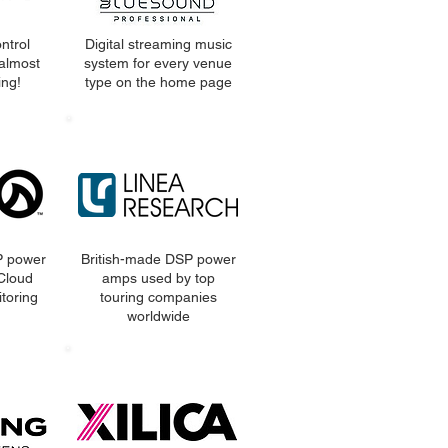
ntrol
Digital streaming music
almost
system for every venue
ng!
type on the home page
P power
British-made DSP power
 Cloud
amps used by top
toring
touring companies
worldwide