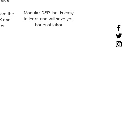
Modular DSP that is easy
rom the
to learn and will save you
AX and
hours of labor
rs