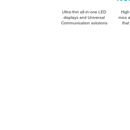
Ultra-thin all-in-one LED
High 
displays and Universal
mics 
Communication solutions
that